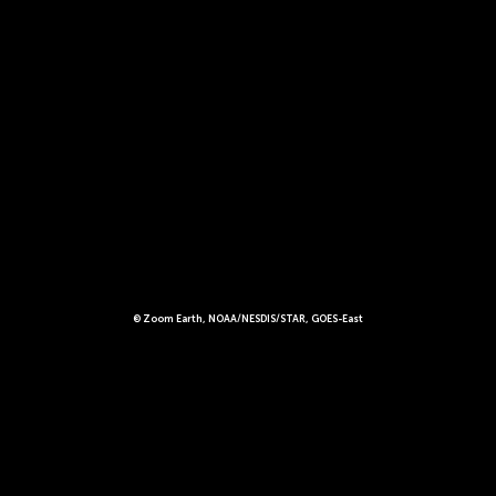
© Zoom Earth, NOAA/NESDIS/STAR, GOES-East