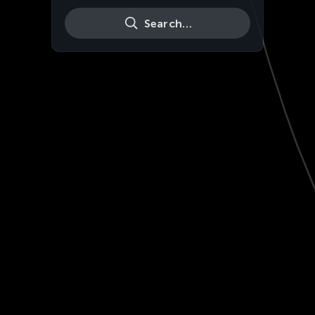
Search…
Live
HD