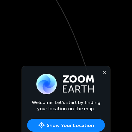
Welcome! Let’s start by finding
your location on the map.
Show Your Location