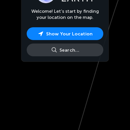
Welcome! Let’s start by finding
your location on the map.
Show Your Location
Search…