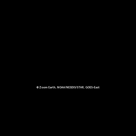
© Zoom Earth, NOAA/NESDIS/STAR, GOES-East