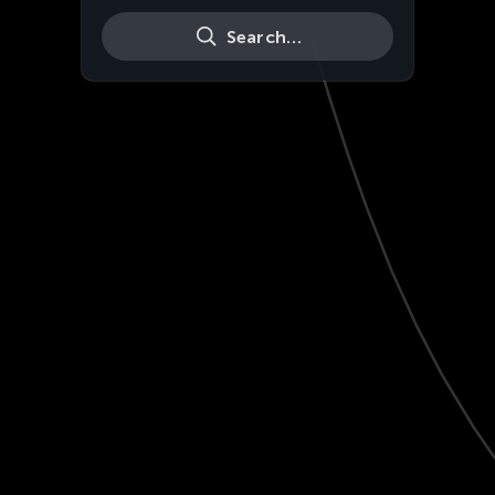
Search…
Live
HD