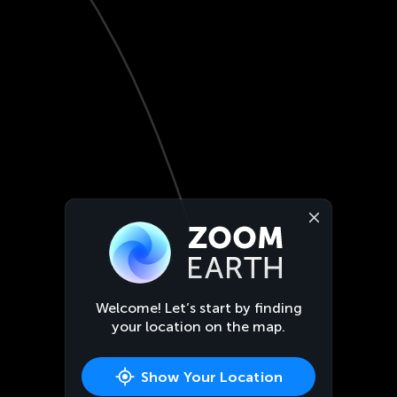
Welcome! Let’s start by finding
your location on the map.
Show Your Location