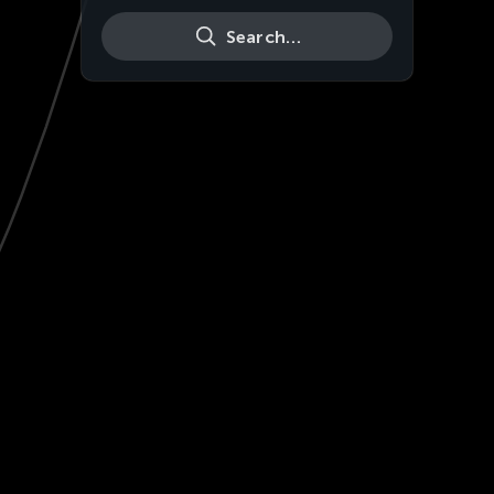
Search…
Live
HD