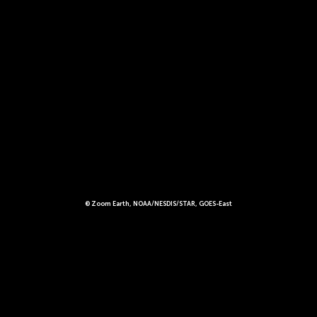
© Zoom Earth, NOAA/NESDIS/STAR, GOES-East