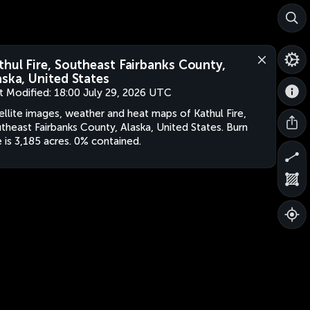
thul Fire, Southeast Fairbanks County,
aska, United States
t Modified:
18:00 July 29, 2026 UTC
ellite images, weather and heat maps of Kathul Fire,
theast Fairbanks County, Alaska, United States. Burn
e is 3,185 acres. 0% contained.