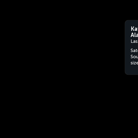
Ka
Al
Las
Sat
Sou
siz