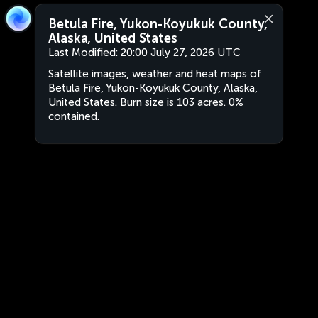
Betula Fire, Yukon-Koyukuk County,
Alaska, United States
Last Modified:
20:00 July 27, 2026 UTC
Satellite images, weather and heat maps of
Betula Fire, Yukon-Koyukuk County, Alaska,
United States. Burn size is 103 acres. 0%
contained.