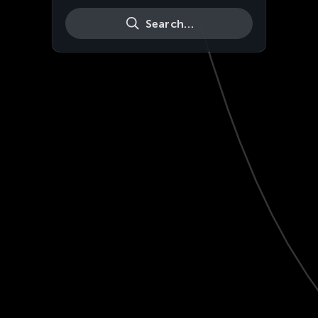
Search…
Live
HD