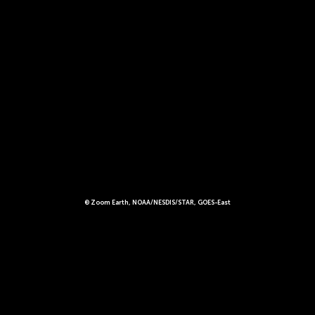
© Zoom Earth, NOAA/NESDIS/STAR, GOES-East