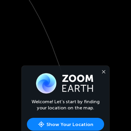
Welcome! Let’s start by finding
your location on the map.
Show Your Location