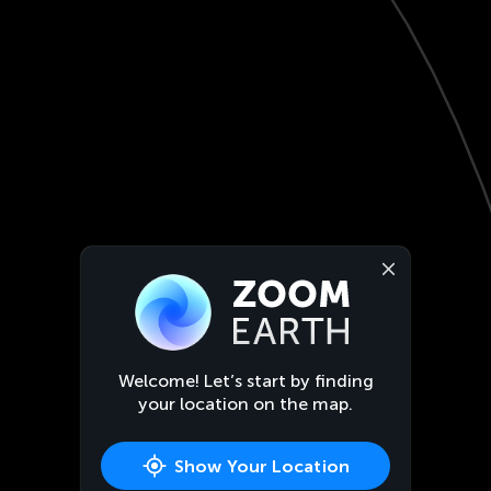
Welcome! Let’s start by finding
your location on the map.
Show Your Location