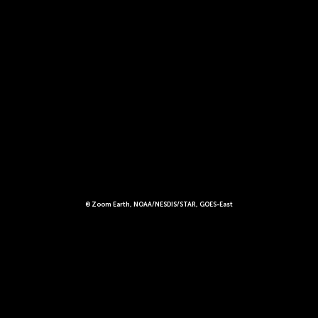
© Zoom Earth, NOAA/NESDIS/STAR, GOES-East