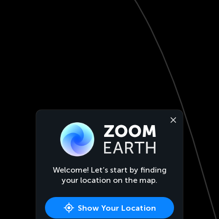
Welcome! Let’s start by finding
your location on the map.
Show Your Location