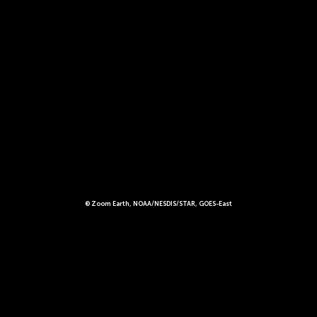
© Zoom Earth, NOAA/NESDIS/STAR, GOES-East