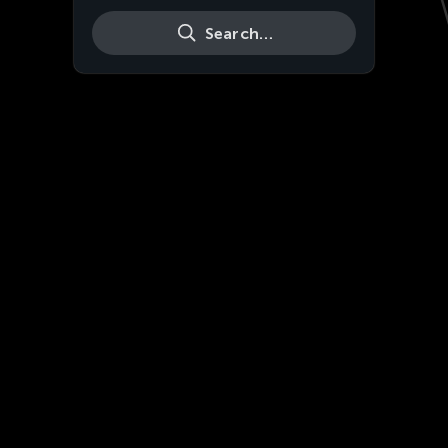
Search…
Live
HD