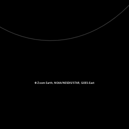
© Zoom Earth, NOAA/NESDIS/STAR, GOES-East