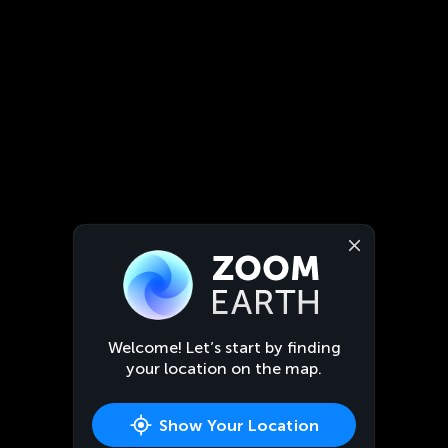
Welcome! Let’s start by finding
your location on the map.
Show Your Location