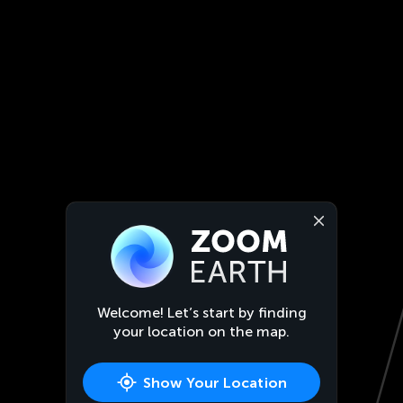
Welcome! Let’s start by finding
your location on the map.
Show Your Location