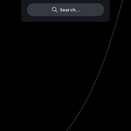
Search…
Live
HD