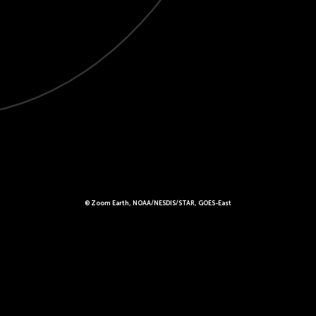
© Zoom Earth, NOAA/NESDIS/STAR, GOES-East