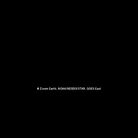
© Zoom Earth, NOAA/NESDIS/STAR, GOES-East