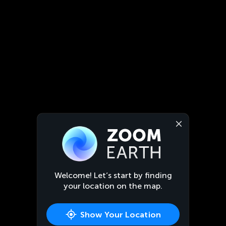
Welcome! Let’s start by finding
your location on the map.
Show Your Location