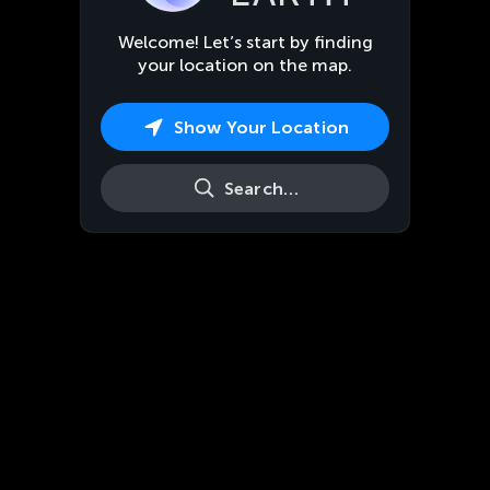
Welcome! Let’s start by finding
your location on the map.
Show Your Location
Search…