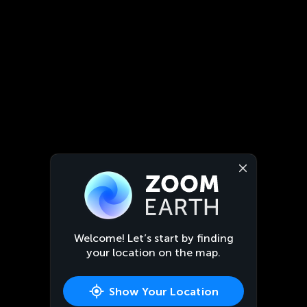
Welcome! Let’s start by finding
your location on the map.
Show Your Location