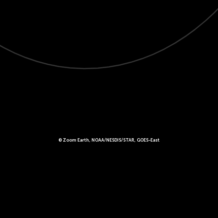
© Zoom Earth, NOAA/NESDIS/STAR, GOES-East