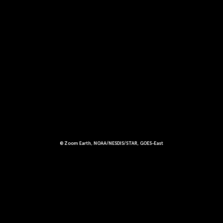
© Zoom Earth, NOAA/NESDIS/STAR, GOES-East