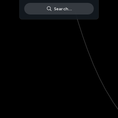
Search…
Live
HD