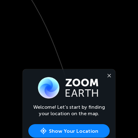
Welcome! Let’s start by finding
your location on the map.
Show Your Location