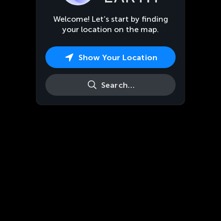
Welcome! Let’s start by finding
your location on the map.
Show Your Location
Search…