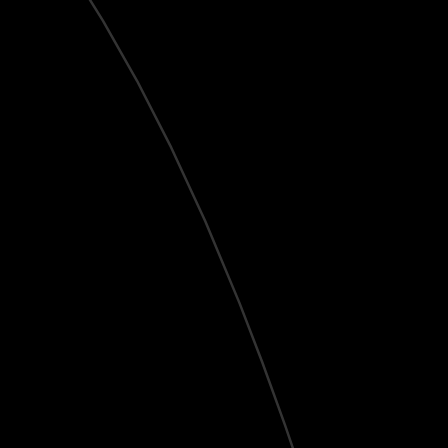
Live
HD