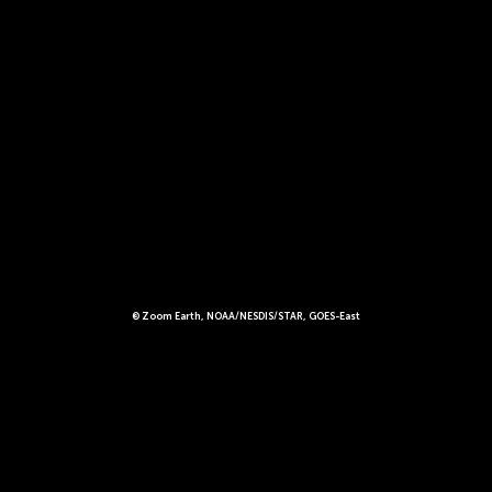
© Zoom Earth, NOAA/NESDIS/STAR, GOES-East