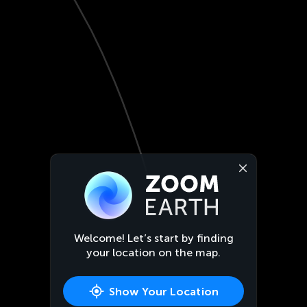
Welcome! Let’s start by finding
your location on the map.
Show Your Location