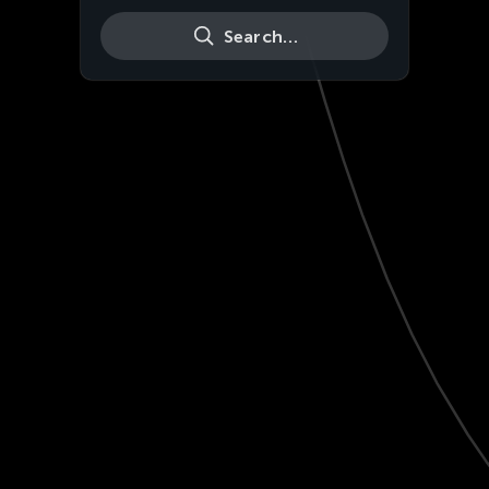
Search…
Live
HD