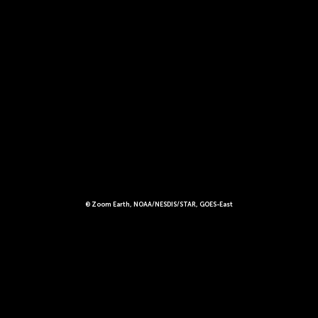
© Zoom Earth, NOAA/NESDIS/STAR, GOES-East