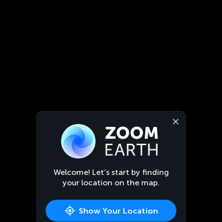
Welcome! Let’s start by finding
your location on the map.
Show Your Location