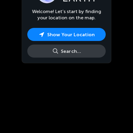
Welcome! Let’s start by finding
your location on the map.
Show Your Location
Search…