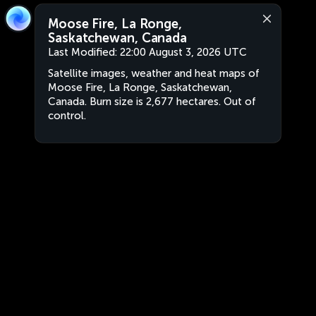
Moose Fire, La Ronge,
Saskatchewan, Canada
Last Modified:
22:00 August 3, 2026 UTC
Satellite images, weather and heat maps of
Moose Fire, La Ronge, Saskatchewan,
Canada. Burn size is 2,677 hectares. Out of
control.