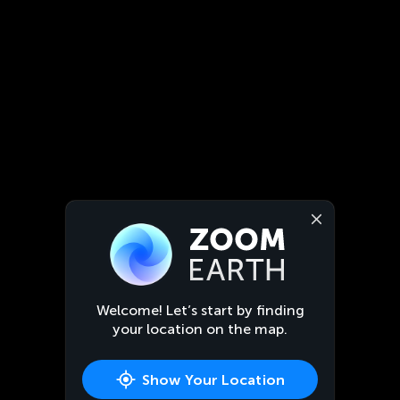
Welcome! Let’s start by finding
your location on the map.
Show Your Location