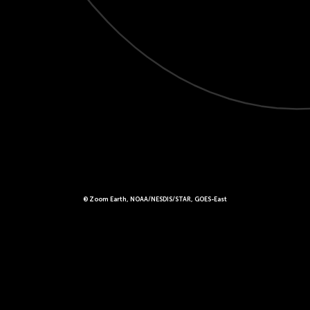
© Zoom Earth, NOAA/NESDIS/STAR, GOES-East