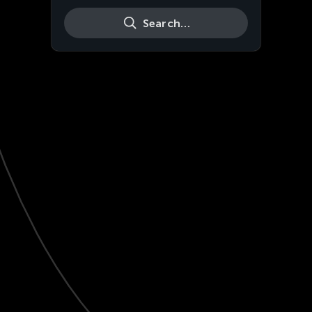
Search…
Live
HD