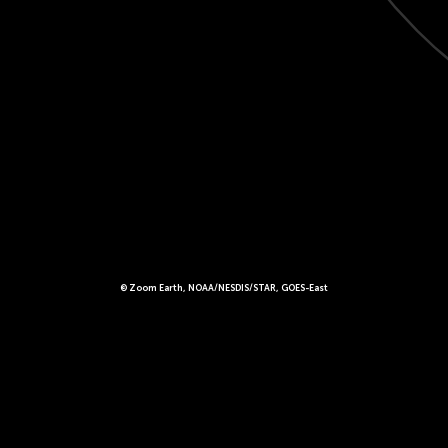
© Zoom Earth, NOAA/NESDIS/STAR, GOES-East