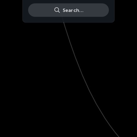
Search…
Live
HD