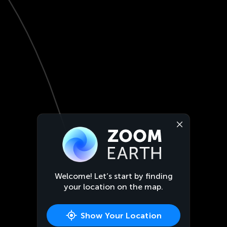
Welcome! Let’s start by finding
your location on the map.
Show Your Location