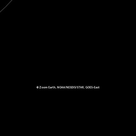
© Zoom Earth, NOAA/NESDIS/STAR, GOES-East