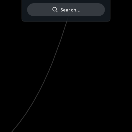
Search…
Live
HD