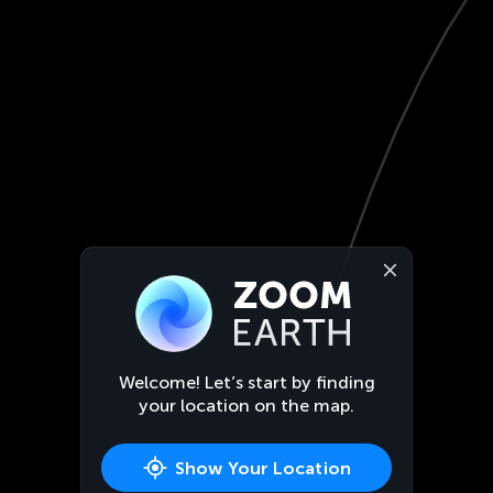
Welcome! Let’s start by finding
your location on the map.
Show Your Location