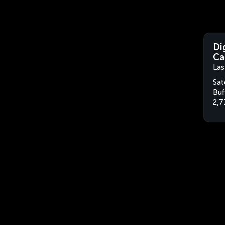
Di
Ca
Las
Sat
Buf
2,7