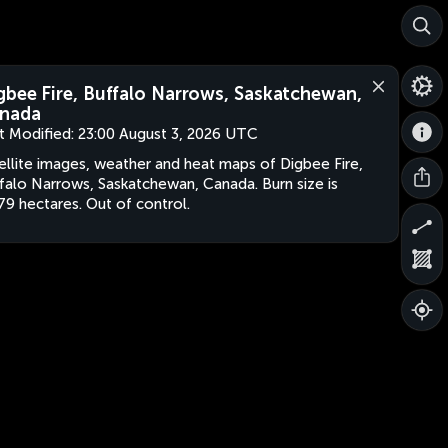
gbee Fire, Buffalo Narrows, Saskatchewan,
nada
t Modified:
23:00 August 3, 2026 UTC
ellite images, weather and heat maps of Digbee Fire,
falo Narrows, Saskatchewan, Canada. Burn size is
79 hectares. Out of control.