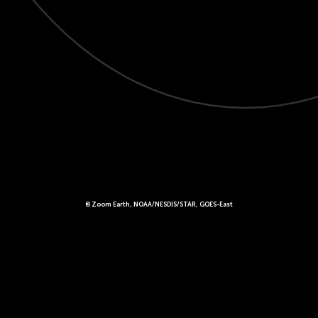
© Zoom Earth, NOAA/NESDIS/STAR, GOES-East