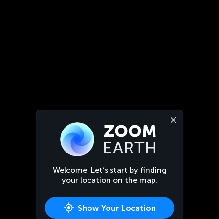
Welcome! Let’s start by finding
your location on the map.
Show Your Location