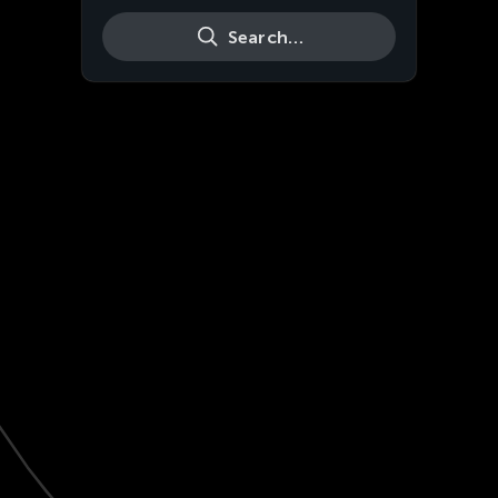
Search…
Live
HD