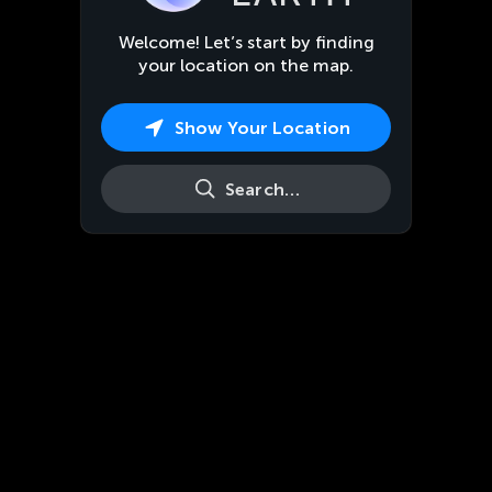
Welcome! Let’s start by finding
your location on the map.
Show Your Location
Search…