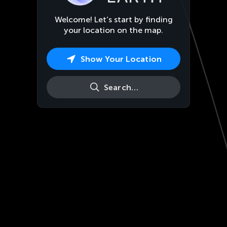
Welcome! Let’s start by finding
your location on the map.
Show Your Location
Search…