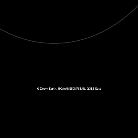
© Zoom Earth, NOAA/NESDIS/STAR, GOES-East