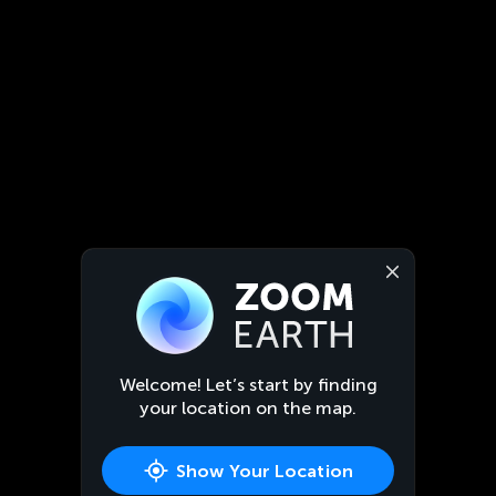
Welcome! Let’s start by finding
your location on the map.
Show Your Location