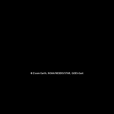
© Zoom Earth, NOAA/NESDIS/STAR, GOES-East