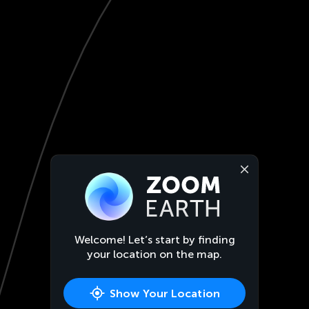
Welcome! Let’s start by finding
your location on the map.
Show Your Location