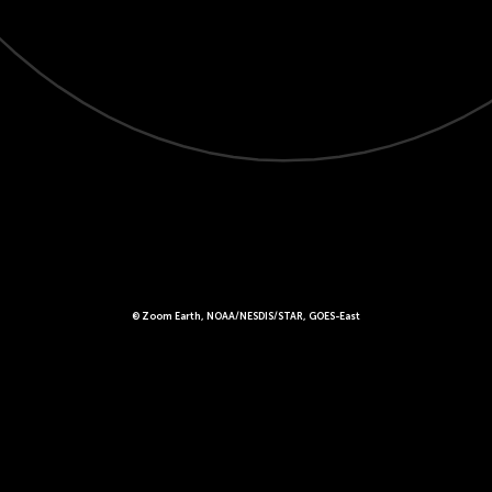
© Zoom Earth, NOAA/NESDIS/STAR, GOES-East