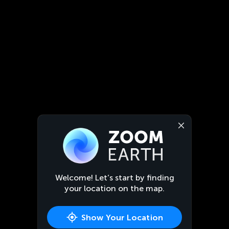
Welcome! Let’s start by finding
your location on the map.
Show Your Location