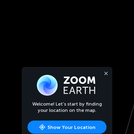
Welcome! Let’s start by finding
your location on the map.
Show Your Location