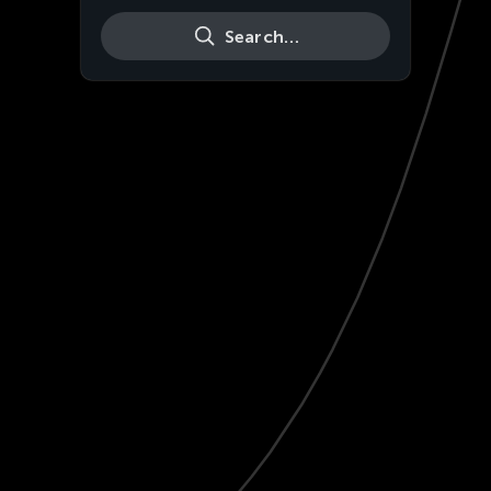
Search…
Live
HD