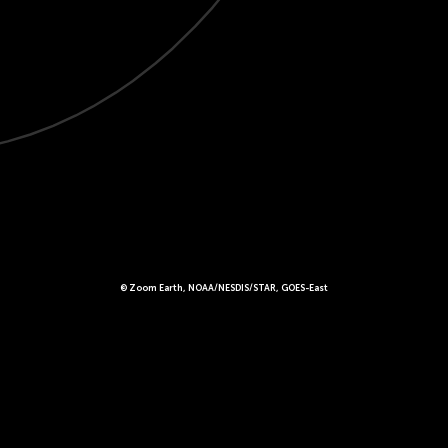
© Zoom Earth, NOAA/NESDIS/STAR, GOES-East