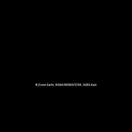
© Zoom Earth, NOAA/NESDIS/STAR, GOES-East