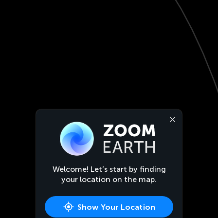
Welcome! Let’s start by finding
your location on the map.
Show Your Location