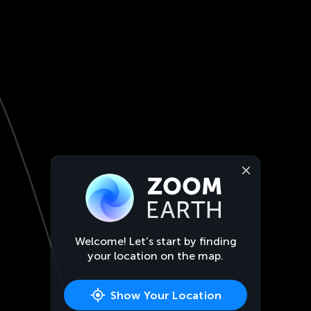
Welcome! Let’s start by finding
your location on the map.
Show Your Location