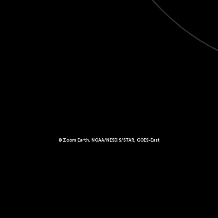
© Zoom Earth, NOAA/NESDIS/STAR, GOES-East