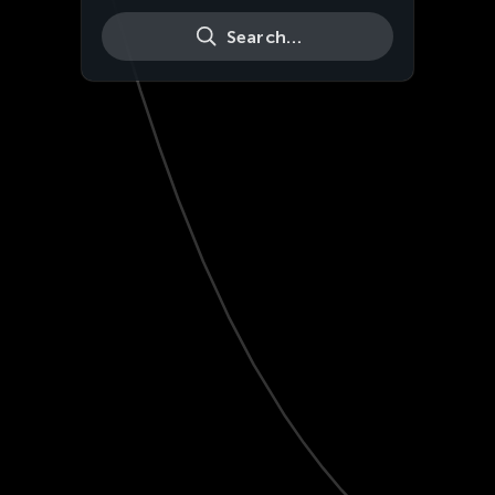
Search…
Live
HD