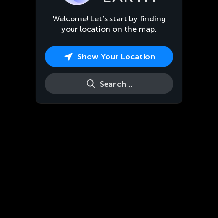
Welcome! Let’s start by finding
your location on the map.
Show Your Location
Search…