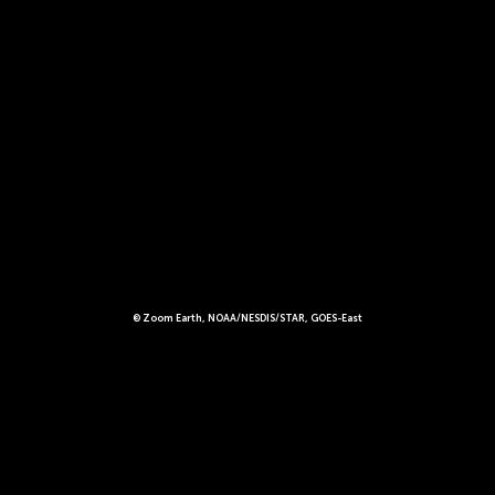
© Zoom Earth, NOAA/NESDIS/STAR, GOES-East