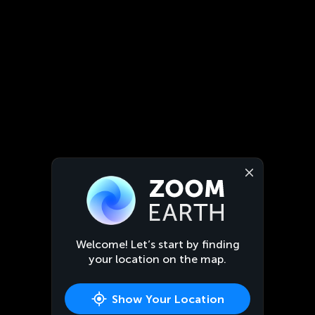
Welcome! Let’s start by finding
your location on the map.
Show Your Location