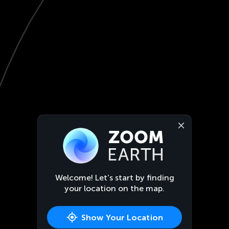
Welcome! Let’s start by finding
your location on the map.
Show Your Location