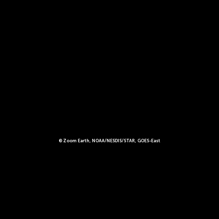
© Zoom Earth, NOAA/NESDIS/STAR, GOES-East