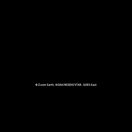
© Zoom Earth, NOAA/NESDIS/STAR, GOES-East