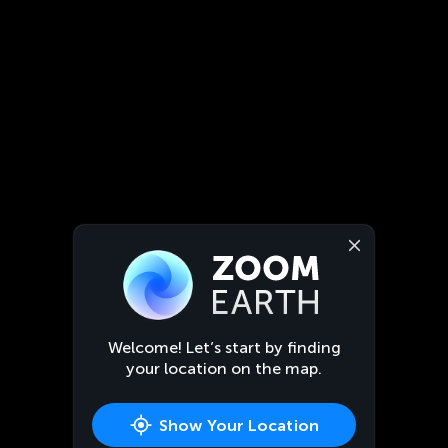
Welcome! Let’s start by finding
your location on the map.
Show Your Location