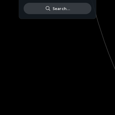
Search…
Live
HD