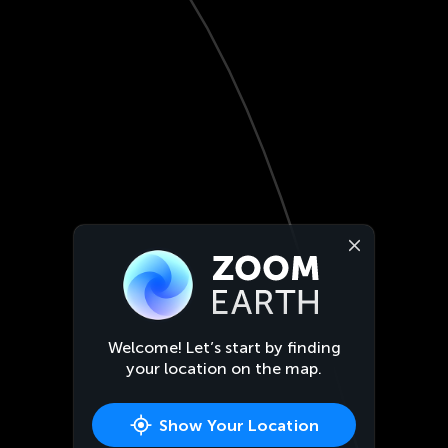
Welcome! Let’s start by finding
your location on the map.
Show Your Location