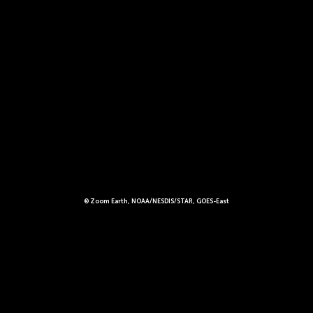
© Zoom Earth, NOAA/NESDIS/STAR, GOES-East