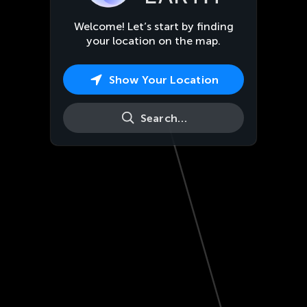
Welcome! Let’s start by finding
your location on the map.
Show Your Location
Search…