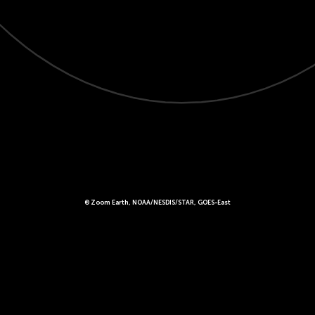
© Zoom Earth, NOAA/NESDIS/STAR, GOES-East