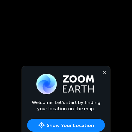
Welcome! Let’s start by finding
your location on the map.
Show Your Location