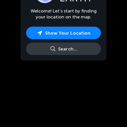
Welcome! Let’s start by finding
your location on the map.
Show Your Location
Search…