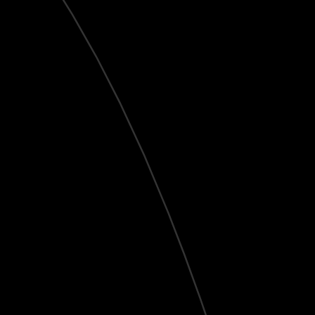
Live
HD