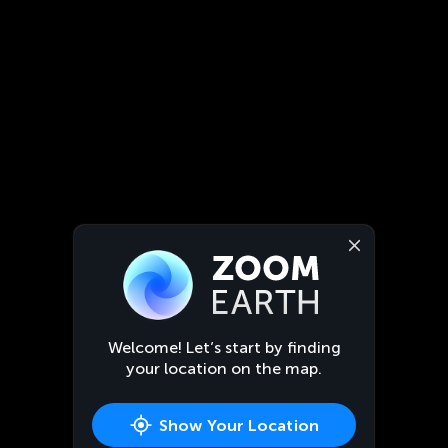
Welcome! Let’s start by finding
your location on the map.
Show Your Location