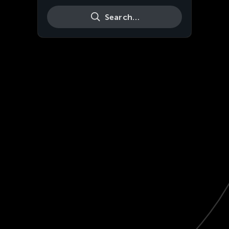
Search…
Live
HD