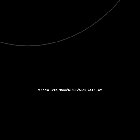
© Zoom Earth, NOAA/NESDIS/STAR, GOES-East