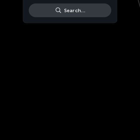
Search…
Live
HD