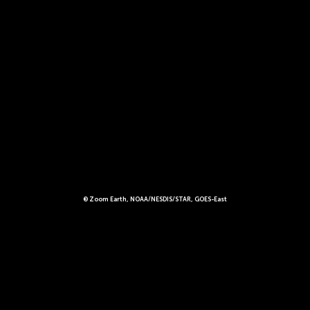
© Zoom Earth, NOAA/NESDIS/STAR, GOES-East