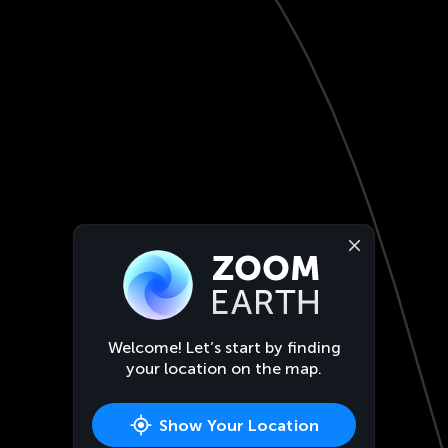
Welcome! Let’s start by finding
your location on the map.
Show Your Location