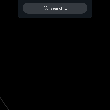
Search…
Live
HD