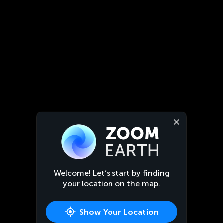
Welcome! Let’s start by finding
your location on the map.
Show Your Location