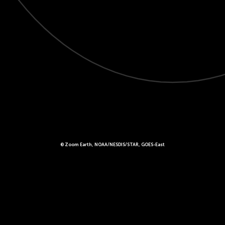
© Zoom Earth, NOAA/NESDIS/STAR, GOES-East