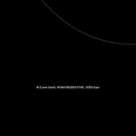
© Zoom Earth, NOAA/NESDIS/STAR, GOES-East