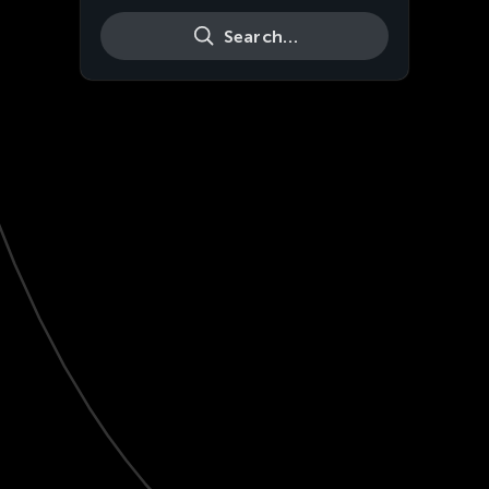
Search…
Live
HD