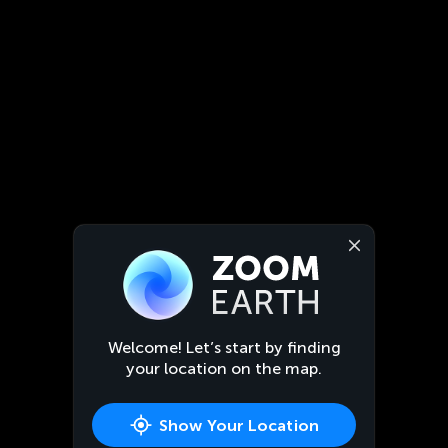
Welcome! Let’s start by finding
your location on the map.
Show Your Location