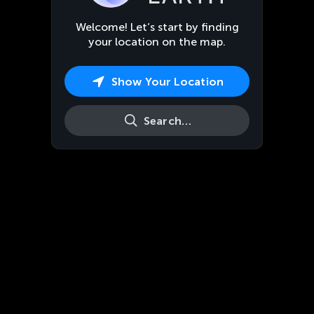
Welcome! Let’s start by finding
your location on the map.
Show Your Location
Search…