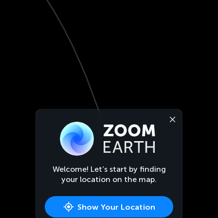
Welcome! Let’s start by finding
your location on the map.
Show Your Location