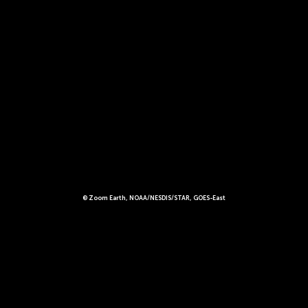
© Zoom Earth, NOAA/NESDIS/STAR, GOES-East