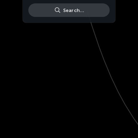
Search…
Live
HD