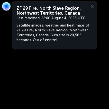
ZF 29 Fire, North Slave Region,
Northwest Territories, Canada
Last Modified:
22:00 August 4, 2026 UTC
Satellite images, weather and heat maps of
ZF 29 Fire, North Slave Region, Northwest
Territories, Canada. Burn size is 20,565
hectares. Out of control.