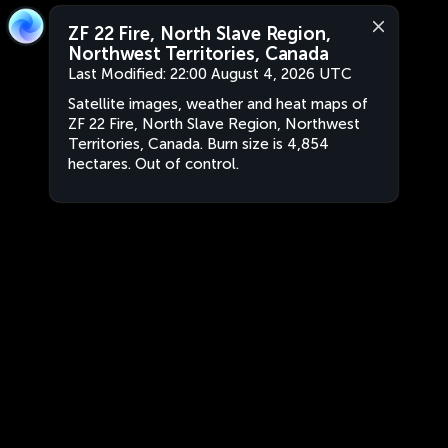
ZF 22 Fire, North Slave Region,
Northwest Territories, Canada
Last Modified:
22:00 August 4, 2026 UTC
Satellite images, weather and heat maps of
ZF 22 Fire, North Slave Region, Northwest
Territories, Canada. Burn size is 4,854
hectares. Out of control.