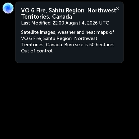
VQ 6 Fire, Sahtu Region, Northwest
Territories, Canada
Last Modified:
22:00 August 4, 2026 UTC
Satellite images, weather and heat maps of
VQ 6 Fire, Sahtu Region, Northwest
Territories, Canada. Burn size is 50 hectares.
Out of control.